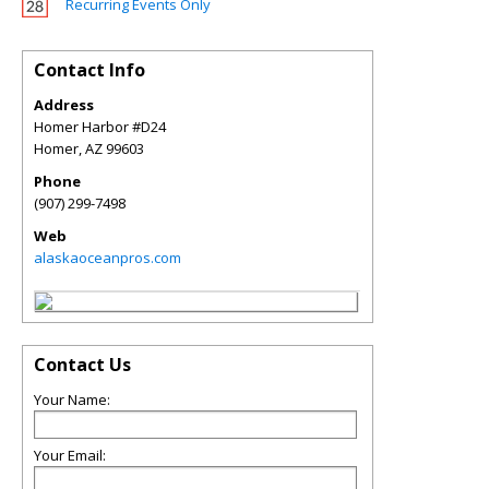
Recurring Events Only
Contact Info
Address
Homer Harbor #D24
Homer
,
AZ
99603
Phone
(907) 299-7498
Web
alaskaoceanpros.com
Contact Us
Your Name:
Your Email: