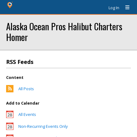
Log In
Alaska Ocean Pros Halibut Charters
Homer
RSS Feeds
Content
All Posts
Add to Calendar
All Events
Non-Recurring Events Only