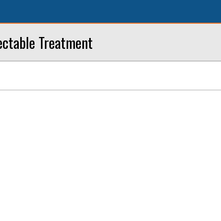
ectable Treatment