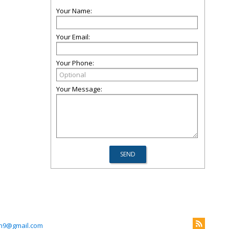
Your Name:
Your Email:
Your Phone:
Your Message:
in9@gmail.com