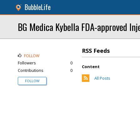
BubbleLife
BG Medica Kybella FDA-approved Inj
RSS Feeds
FOLLOW
Followers
0
Content
Contributions
0
All Posts
FOLLOW