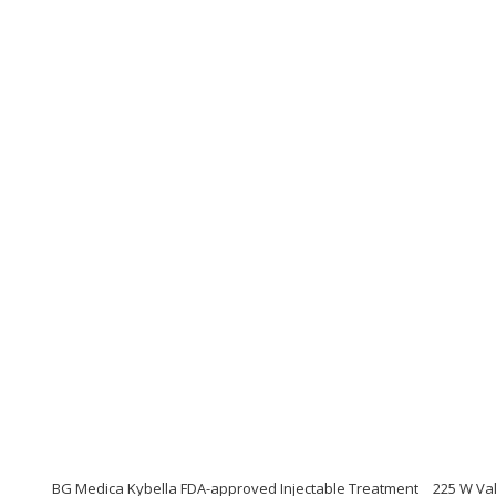
BG Medica Kybella FDA-approved Injectable Treatment
225 W Val