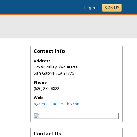
Log In
SIGN UP
Contact Info
Address
225 W Valley Blvd #H288
San Gabriel
,
CA
91776
Phone
(626) 282-8822
Web
bgmedicalaesthetics.com
Contact Us