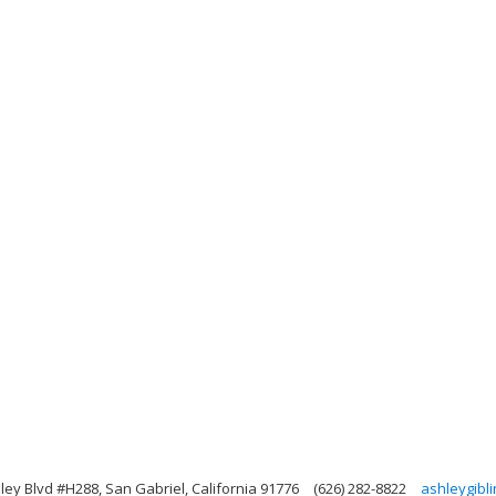
ley Blvd #H288, San Gabriel, California 91776
(626) 282-8822
ashleygibl