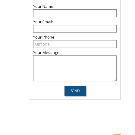
Your Name:
Your Email:
Your Phone:
Your Message: