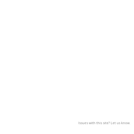
Issues with this site? Let us know.