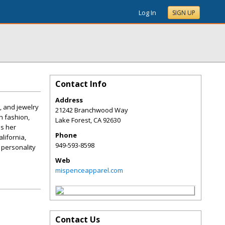
Log In
SIGN UP
Contact Info
Address
, and jewelry
21242 Branchwood Way
h fashion,
Lake Forest
,
CA
92630
ds her
Phone
lifornia,
949-593-8598
 personality
Web
mispenceapparel.com
Contact Us