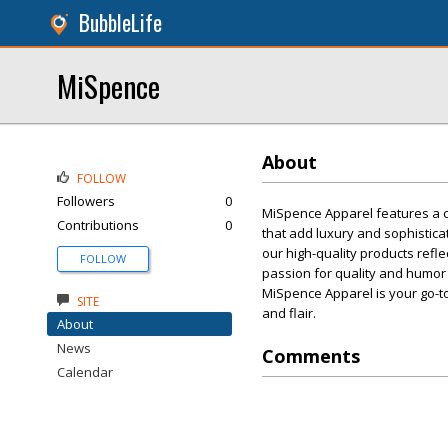
BubbleLife
MiSpence
About
FOLLOW
Followers
0
MiSpence Apparel features a cu
Contributions
0
that add luxury and sophistica
our high-quality products refl
FOLLOW
passion for quality and humor 
MiSpence Apparel is your go-t
SITE
and flair.
About
News
Comments
Calendar