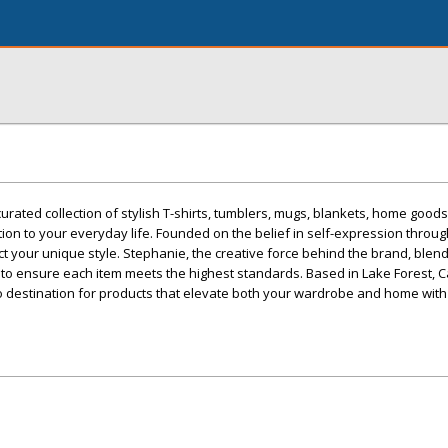
rated collection of stylish T-shirts, tumblers, mugs, blankets, home goods
tion to your everyday life. Founded on the belief in self-expression throug
ect your unique style. Stephanie, the creative force behind the brand, blen
to ensure each item meets the highest standards. Based in Lake Forest, Ca
o destination for products that elevate both your wardrobe and home with