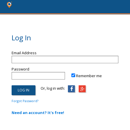
Log In
Email Address
Password
Remember me
Or, log in with:
Forgot Password?
Need an account? It's free!