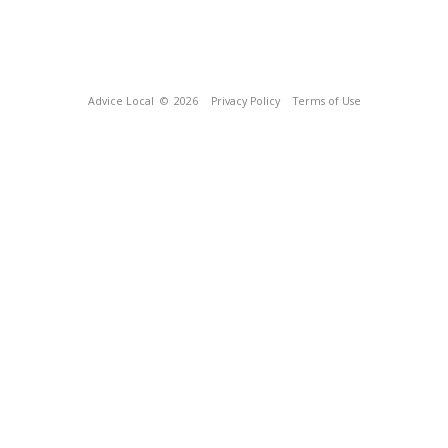
Advice Local
© 2026
Privacy Policy
Terms of Use