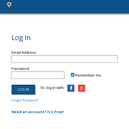
Log In
Email Address
Password
Remember me
Or, log in with:
Forgot Password?
Need an account? It's free!