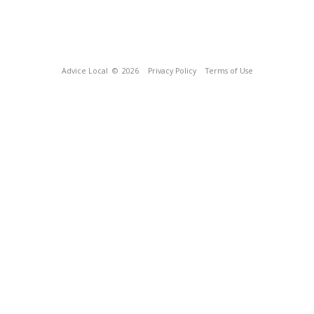
Advice Local
© 2026
Privacy Policy
Terms of Use