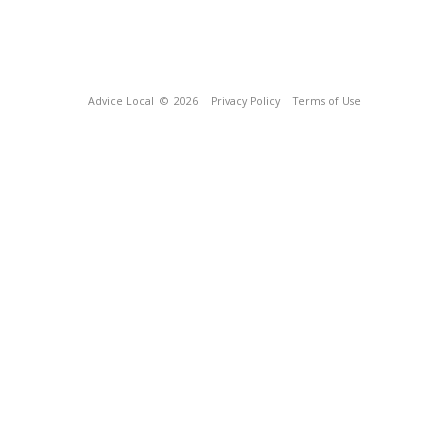
Advice Local
© 2026
Privacy Policy
Terms of Use