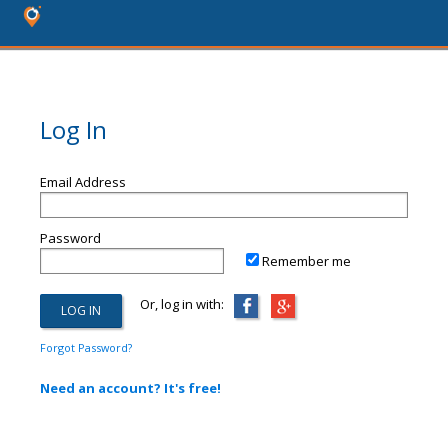
Log In
Email Address
Password
Remember me
Or, log in with:
Forgot Password?
Need an account? It's free!