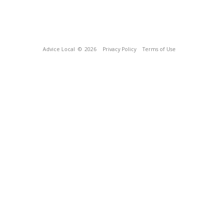
Advice Local
© 2026
Privacy Policy
Terms of Use