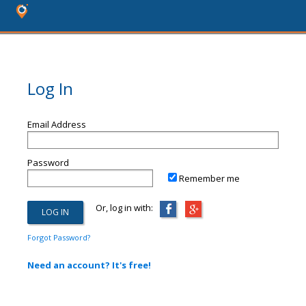
Log In
Email Address
Password
Remember me
Or, log in with:
Forgot Password?
Need an account? It's free!