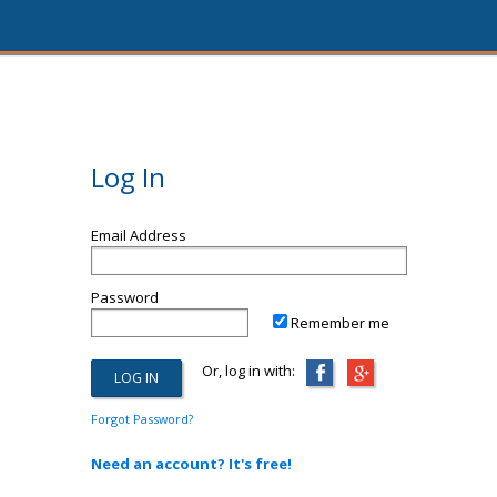
Log In
Email Address
Password
Remember me
Or, log in with:
Forgot Password?
Need an account? It's free!