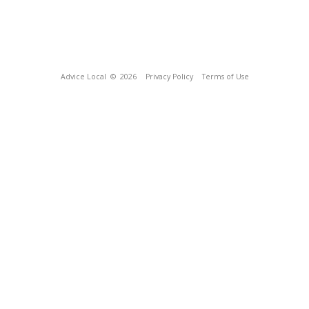
Advice Local
© 2026
Privacy Policy
Terms of Use