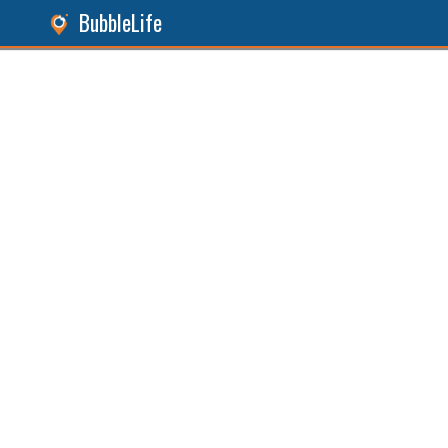
BubbleLife