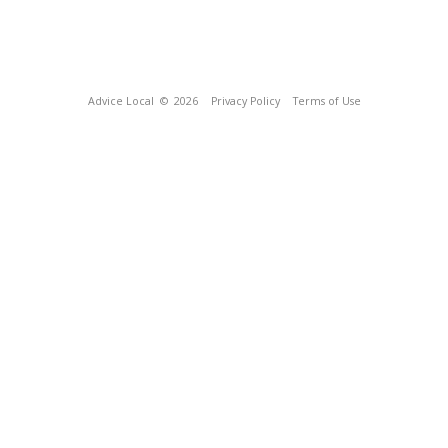
Advice Local
© 2026
Privacy Policy
Terms of Use