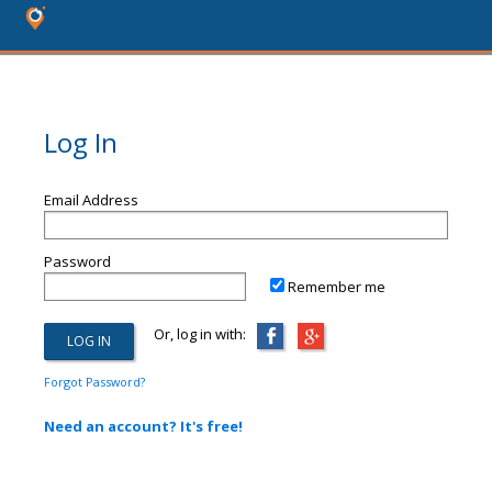
Log In
Email Address
Password
Remember me
Or, log in with:
Forgot Password?
Need an account? It's free!