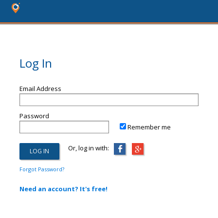
Log In
Email Address
Password
Remember me
Or, log in with:
Forgot Password?
Need an account? It's free!