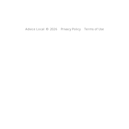
Advice Local
© 2026
Privacy Policy
Terms of Use