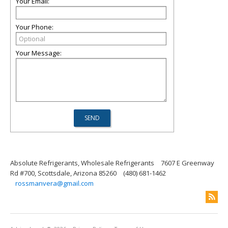
Your Email:
Your Phone:
Your Message:
Absolute Refrigerants, Wholesale Refrigerants
7607 E Greenway
Rd #700, Scottsdale, Arizona 85260
(480) 681-1462
rossmanvera@gmail.com