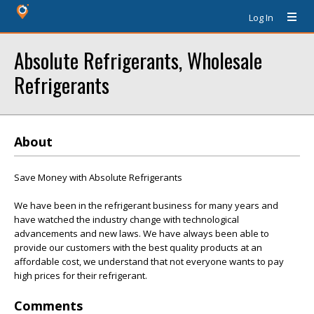
Log In
Absolute Refrigerants, Wholesale
Refrigerants
About
Save Money with Absolute Refrigerants
We have been in the refrigerant business for many years and
have watched the industry change with technological
advancements and new laws. We have always been able to
provide our customers with the best quality products at an
affordable cost, we understand that not everyone wants to pay
high prices for their refrigerant.
Comments