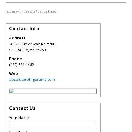
Issues with this site? Let us know.
Contact Info
Address
7607 E Greenway Rd #700
Scottsdale
,
AZ
85260
Phone
(480) 681-1462
Web
absoluterefrigerants.com
Contact Us
Your Name: