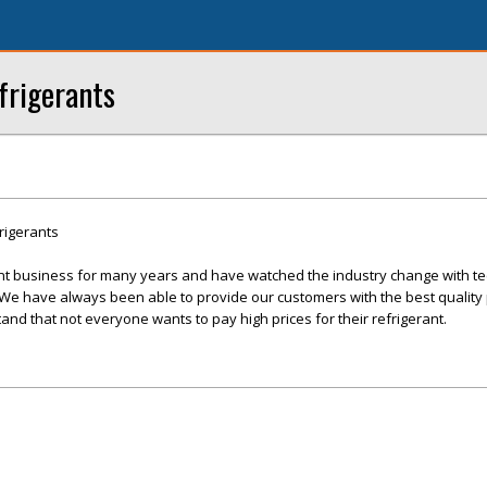
frigerants
rigerants
nt business for many years and have watched the industry change with te
 have always been able to provide our customers with the best quality 
and that not everyone wants to pay high prices for their refrigerant.