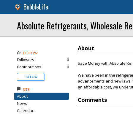
BubbleLife
Absolute Refrigerants, Wholesale Re
About
FOLLOW
Followers
0
Save Money with Absolute Ref
Contributions
0
We have been in the refrigera
FOLLOW
advancements and new laws. We
an affordable cost, we underst
SITE
About
Comments
News
Calendar