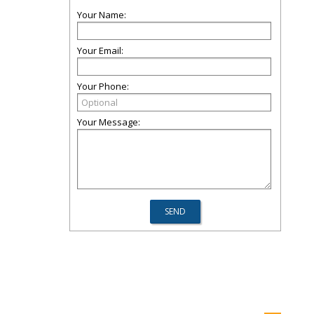
Your Name:
Your Email:
Your Phone:
Your Message: