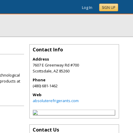
Log In
SIGN UP
Contact Info
Address
7607 E Greenway Rd #700
Scottsdale
,
AZ
85260
chnological
Phone
products at
(480) 681-1462
Web
absoluterefrigerants.com
Contact Us