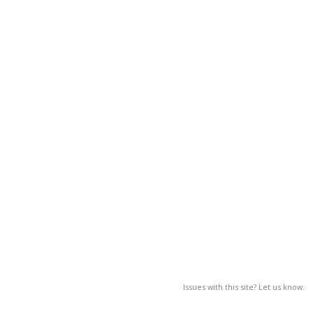
Issues with this site? Let us know.