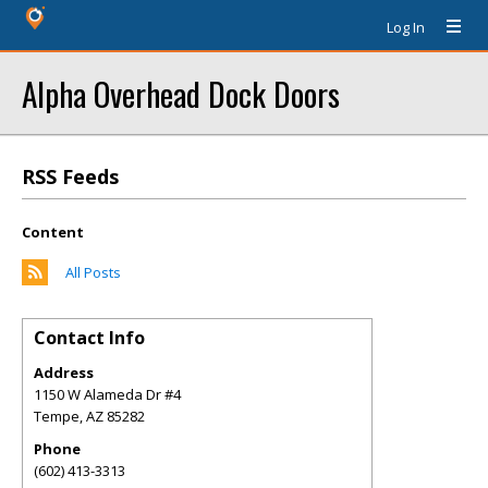
Log In
Alpha Overhead Dock Doors
RSS Feeds
Content
All Posts
Contact Info
Address
1150 W Alameda Dr #4
Tempe
,
AZ
85282
Phone
(602) 413-3313