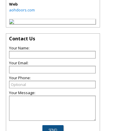
Web
aohdoors.com
Contact Us
Your Name:
Your Email:
Your Phone:
Your Message: