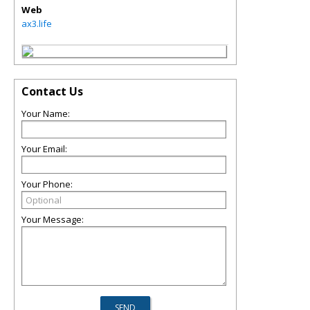
Web
ax3.life
Contact Us
Your Name:
Your Email:
Your Phone:
Your Message: