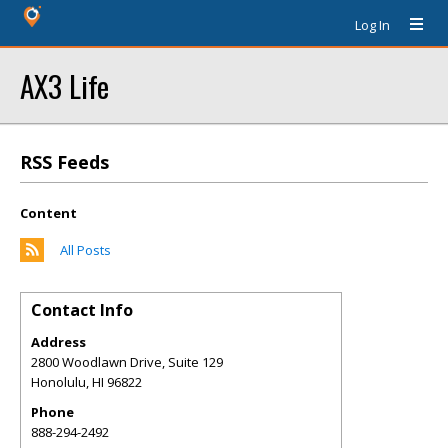
Log In
AX3 Life
RSS Feeds
Content
All Posts
Contact Info
Address
2800 Woodlawn Drive, Suite 129
Honolulu
,
HI
96822
Phone
888-294-2492