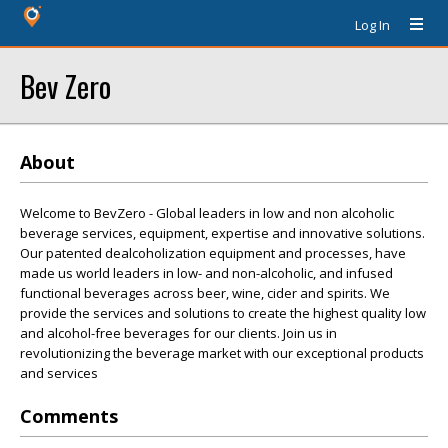
Log In
Bev Zero
About
Welcome to BevZero - Global leaders in low and non alcoholic
beverage services, equipment, expertise and innovative solutions.
Our patented dealcoholization equipment and processes, have
made us world leaders in low- and non-alcoholic, and infused
functional beverages across beer, wine, cider and spirits. We
provide the services and solutions to create the highest quality low
and alcohol-free beverages for our clients. Join us in
revolutionizing the beverage market with our exceptional products
and services
Comments