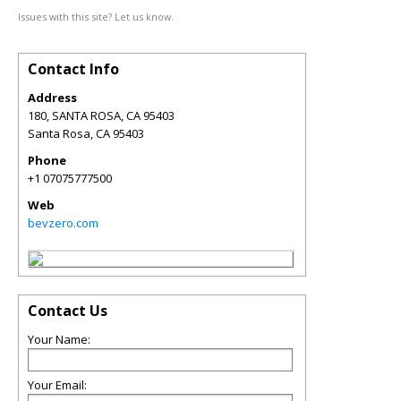
Issues with this site? Let us know.
Contact Info
Address
180, SANTA ROSA, CA 95403
Santa Rosa
,
CA
95403
Phone
+1 07075777500
Web
bevzero.com
Contact Us
Your Name:
Your Email: