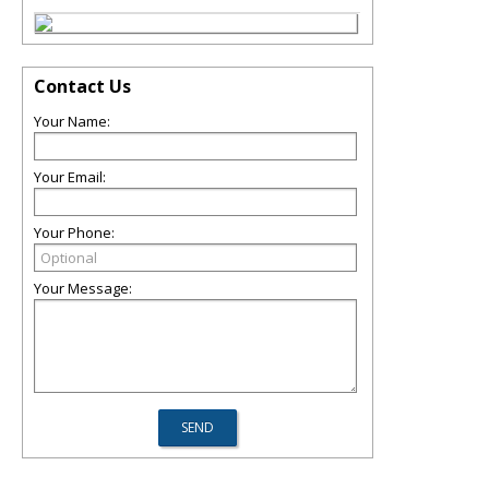
Contact Us
Your Name:
Your Email:
Your Phone:
Your Message: