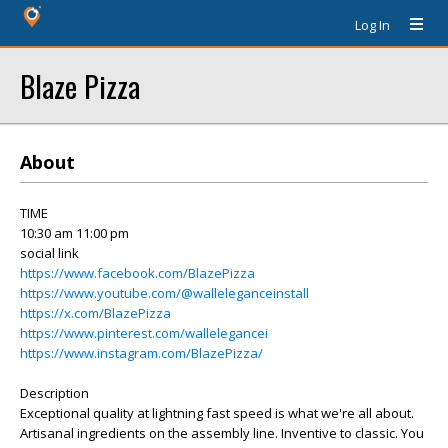
Log In
Blaze Pizza
About
TIME
10:30 am 11:00 pm
social link
https://www.facebook.com/BlazePizza
https://www.youtube.com/@walleleganceinstall
https://x.com/BlazePizza
https://www.pinterest.com/wallelegancei
https://www.instagram.com/BlazePizza/
Description
Exceptional quality at lightning fast speed is what we're all about.
Artisanal ingredients on the assembly line. Inventive to classic. You