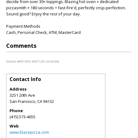
decide from over 30+ toppings. Blazing hot oven + dedicated
pizzasmith + 180 seconds = fast-fire'd, perfectly crisp perfection.
Sound good? Enjoy the rest of your day.
Payment Methods
Cash, Personal Check, ATM, MasterCard
Comments
Issues with this site? Let us know.
Contact Info
Address
3251 20th Ave
San Francisco
,
CA
94132
Phone
(415) 573-4655
Web
www.blazepizza.com