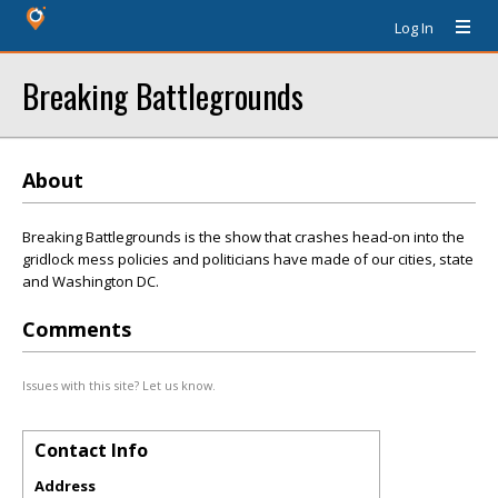
Log In
Breaking Battlegrounds
About
Breaking Battlegrounds is the show that crashes head-on into the
gridlock mess policies and politicians have made of our cities, state
and Washington DC.
Comments
Issues with this site? Let us know.
Contact Info
Address