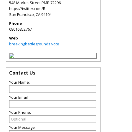
548 Market Street PMB 72296,
https://twitter.com/B
San Francisco
,
CA
94104
Phone
08016852767
Web
breakingbattlegrounds.vote
Contact Us
Your Name:
Your Email:
Your Phone:
Your Message: