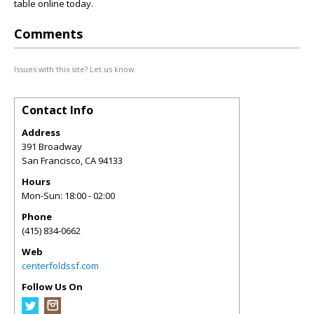
table online today.
Comments
Issues with this site? Let us know.
Contact Info
Address
391 Broadway
San Francisco
,
CA
94133
Hours
Mon-Sun: 18:00 - 02:00
Phone
(415) 834-0662
Web
centerfoldssf.com
Follow Us On