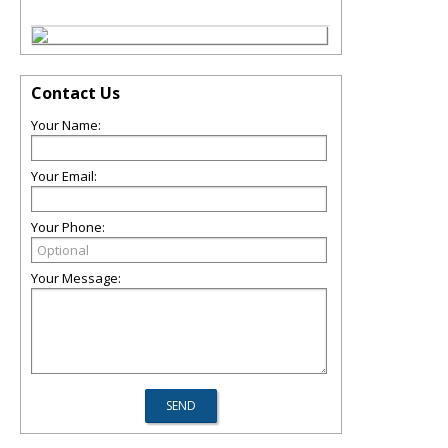
Contact Us
Your Name:
Your Email:
Your Phone:
Your Message: