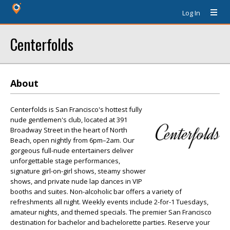
Log In
Centerfolds
About
Centerfolds is San Francisco's hottest fully
nude gentlemen's club, located at 391
Broadway Street in the heart of North
Beach, open nightly from 6pm–2am. Our
gorgeous full-nude entertainers deliver
unforgettable stage performances,
signature girl-on-girl shows, steamy shower
shows, and private nude lap dances in VIP
booths and suites. Non-alcoholic bar offers a variety of
refreshments all night. Weekly events include 2-for-1 Tuesdays,
amateur nights, and themed specials. The premier San Francisco
destination for bachelor and bachelorette parties. Reserve your