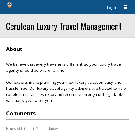
Log In
Cerulean Luxury Travel Management
About
We believe that every traveler is different, so your luxury travel
agency should be one-of-a-kind
Our experts make planning your next luxury vacation easy and
hassle-free. Our luxury travel agency advisors are trusted to help
couples and families relax and reconnect through unforgettable
vacations, year after year.
Comments
Issues with this site? Let us know.