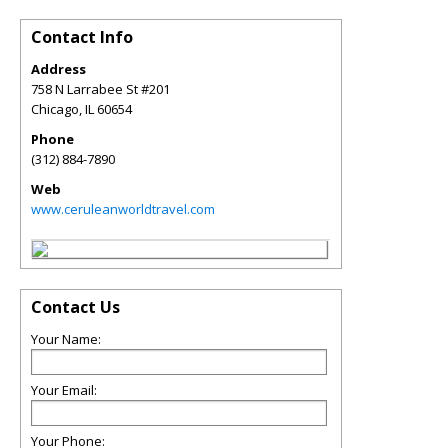
Contact Info
Address
758 N Larrabee St #201
Chicago
,
IL
60654
Phone
(312) 884-7890
Web
www.ceruleanworldtravel.com
Contact Us
Your Name:
Your Email:
Your Phone: