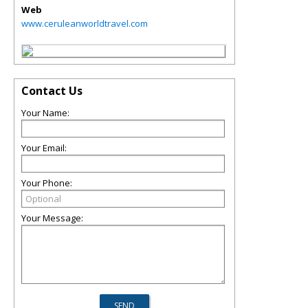
Web
www.ceruleanworldtravel.com
Contact Us
Your Name:
Your Email:
Your Phone:
Your Message: