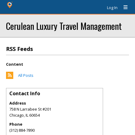
Log In
Cerulean Luxury Travel Management
RSS Feeds
Content
All Posts
Contact Info
Address
758 N Larrabee St #201
Chicago
,
IL
60654
Phone
(312) 884-7890