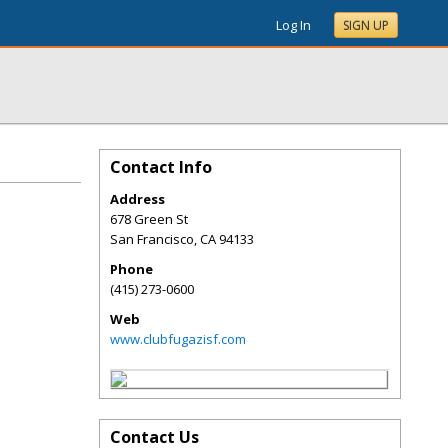
Log In
SIGN UP
Contact Info
Address
678 Green St
San Francisco
,
CA
94133
Phone
(415) 273-0600
Web
www.clubfugazisf.com
Contact Us