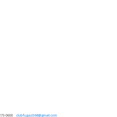
 273-0600
clubfugazi568@gmail.com