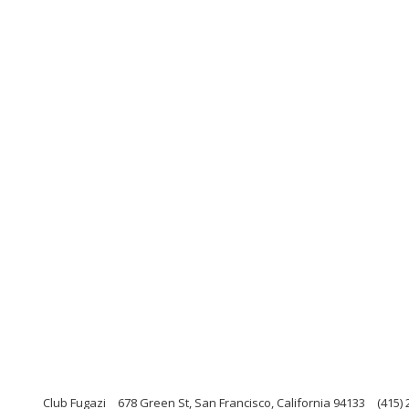
Club Fugazi
678 Green St, San Francisco, California 94133
(415)