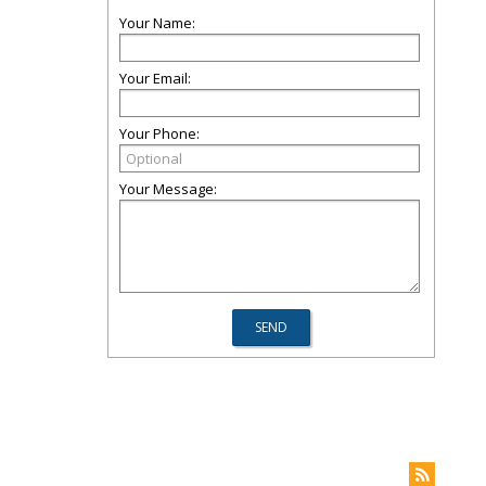
Your Name:
Your Email:
Your Phone:
Your Message: