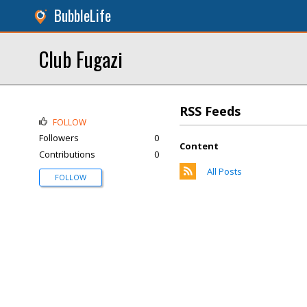
BubbleLife
Club Fugazi
RSS Feeds
FOLLOW
Followers
0
Content
Contributions
0
All Posts
FOLLOW