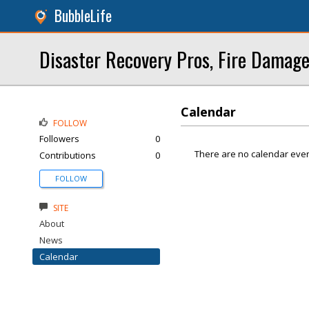
BubbleLife
Disaster Recovery Pros, Fire Damage
Calendar
FOLLOW
Followers
0
There are no calendar even
Contributions
0
FOLLOW
SITE
About
News
Calendar