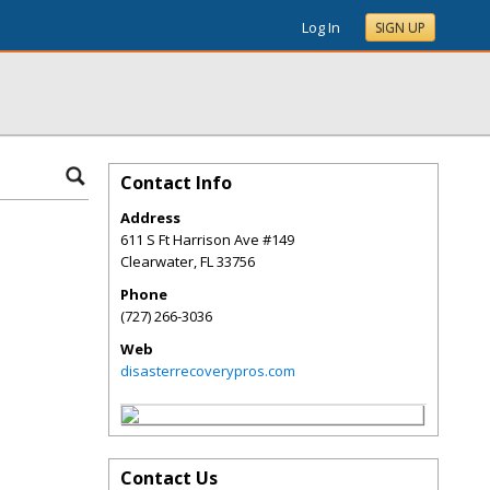
Log In
SIGN UP
Contact Info
Address
611 S Ft Harrison Ave #149
Clearwater
,
FL
33756
Phone
(727) 266-3036
Web
disasterrecoverypros.com
Contact Us