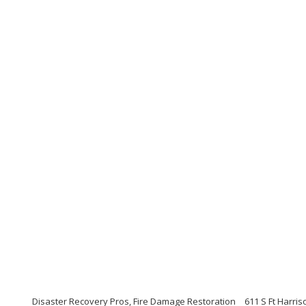
Disaster Recovery Pros, Fire Damage Restoration
611 S Ft Harris