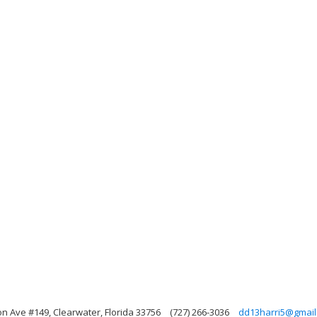
on Ave #149, Clearwater, Florida 33756
(727) 266-3036
dd13harri5@gmail