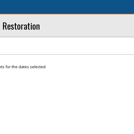
 Restoration
ts for the dates selected.