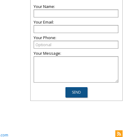
Your Name:
Your Email:
Your Phone:
Your Message:
.com