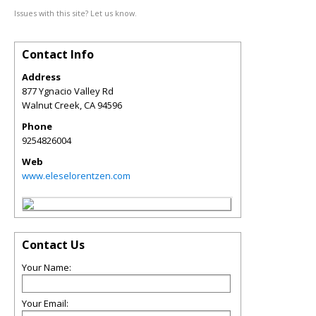
Issues with this site? Let us know.
Contact Info
Address
877 Ygnacio Valley Rd
Walnut Creek
,
CA
94596
Phone
9254826004
Web
www.eleselorentzen.com
Contact Us
Your Name:
Your Email: