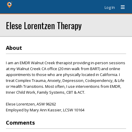
Log In
Elese Lorentzen Therapy
About
I am an EMDR Walnut Creek therapist providing in-person sessions
at my Walnut Creek CA office (20 min walk from BART) and online
appointments to those who are physically located in California. I
treat Complex Trauma, Anxiety, Depression, Codependency, & Life
or Health Transitions. Most often, I use interventions from EMDR,
Inner Child Work, Family Systems, CBT & ACT.
Elese Lorentzen, ASW 96262
Employed by Mary Ann Kassier, LCSW 10164
Comments