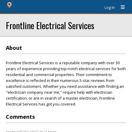
Log In
Frontline Electrical Services
About
Frontline Electrical Services is a reputable company with over 30
years of experience providing top-notch electrical services for both
residential and commercial properties. Their commitment to
excellence is reflected in their numerous 5-star reviews from
satisfied customers. Whether you need assistance with finding an
"electrician company near me," require help with electrician
certification, or are in search of a master electrician, Frontline
Electrical Services has got you covered.
Comments
Issues with this site? Let us know.