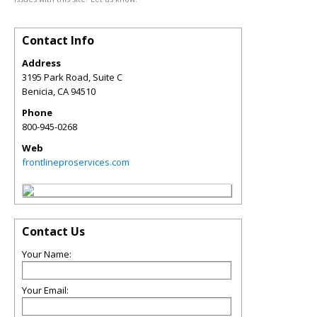
Contact Info
Address
3195 Park Road, Suite C
Benicia
,
CA
94510
Phone
800-945-0268
Web
frontlineproservices.com
Contact Us
Your Name:
Your Email: