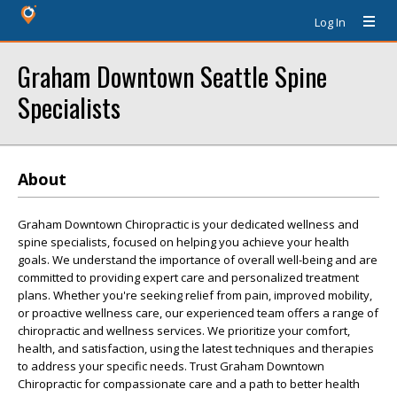
Log In
Graham Downtown Seattle Spine
Specialists
About
Graham Downtown Chiropractic is your dedicated wellness and
spine specialists, focused on helping you achieve your health
goals. We understand the importance of overall well-being and are
committed to providing expert care and personalized treatment
plans. Whether you're seeking relief from pain, improved mobility,
or proactive wellness care, our experienced team offers a range of
chiropractic and wellness services. We prioritize your comfort,
health, and satisfaction, using the latest techniques and therapies
to address your specific needs. Trust Graham Downtown
Chiropractic for compassionate care and a path to better health