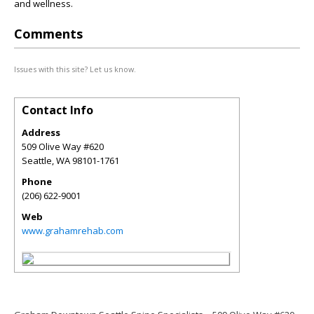
and wellness.
Comments
Issues with this site? Let us know.
Contact Info
Address
509 Olive Way #620
Seattle
,
WA
98101-1761
Phone
(206) 622-9001
Web
www.grahamrehab.com