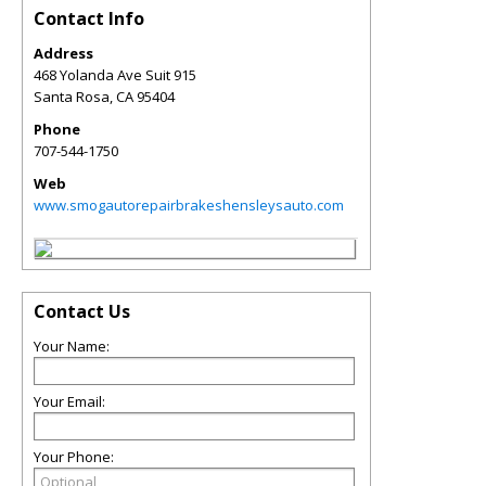
Contact Info
Address
468 Yolanda Ave Suit 915
Santa Rosa
,
CA
95404
Phone
707-544-1750
Web
www.smogautorepairbrakeshensleysauto.com
Contact Us
Your Name:
Your Email:
Your Phone: