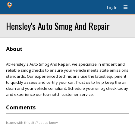
Log In
Hensley's Auto Smog And Repair
About
At Hensley's Auto Smog And Repair, we specialize in efficient and
reliable smog checks to ensure your vehicle meets state emissions
standards. Our experienced technicians use the latest equipment
to quickly assess and certify your car. Trust us to help keep the air
clean and your vehicle compliant. Schedule your smog check today
and experience our top-notch customer service.
Comments
Issues with this site? Let us know.