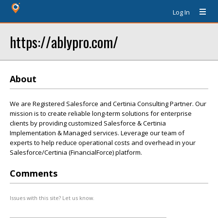
Log In
https://ablypro.com/
About
We are Registered Salesforce and Certinia Consulting Partner. Our
mission is to create reliable long-term solutions for enterprise
clients by providing customized Salesforce & Certinia
Implementation & Managed services. Leverage our team of
experts to help reduce operational costs and overhead in your
Salesforce/Certinia (FinancialForce) platform.
Comments
Issues with this site? Let us know.