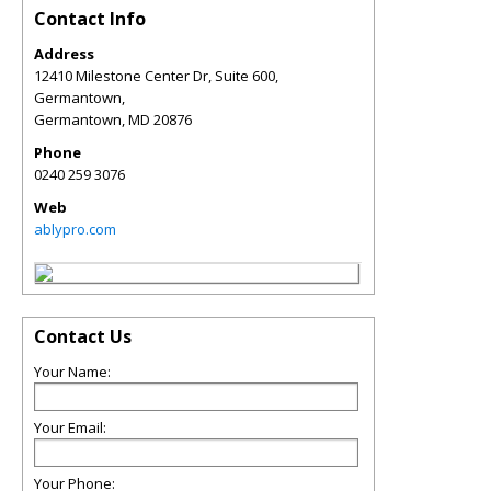
Contact Info
Address
12410 Milestone Center Dr, Suite 600,
Germantown,
Germantown
,
MD
20876
Phone
0240 259 3076
Web
ablypro.com
Contact Us
Your Name:
Your Email:
Your Phone: