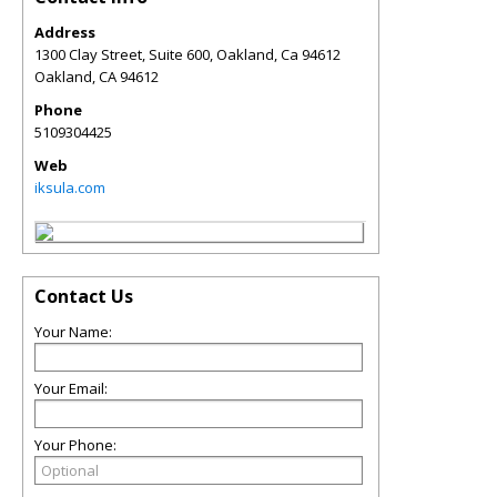
Address
1300 Clay Street, Suite 600, Oakland, Ca 94612
Oakland
,
CA
94612
Phone
5109304425
Web
iksula.com
Contact Us
Your Name:
Your Email:
Your Phone: