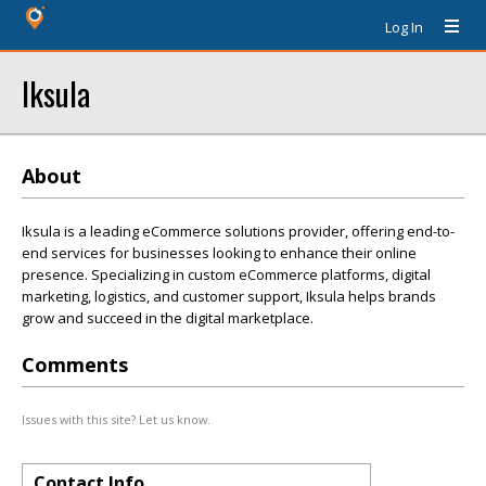
Log In
Iksula
About
Iksula is a leading eCommerce solutions provider, offering end-to-
end services for businesses looking to enhance their online
presence. Specializing in custom eCommerce platforms, digital
marketing, logistics, and customer support, Iksula helps brands
grow and succeed in the digital marketplace.
Comments
Issues with this site? Let us know.
Contact Info