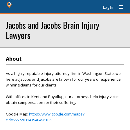
Log In
Jacobs and Jacobs Brain Injury
Lawyers
About
As a highly reputable injury attorney firm in Washington State, we
here at Jacobs and Jacobs are known for our years of experience
winning claims for our clients.
With offices in Kent and Puyallup, our attorneys help injury victims
obtain compensation for their suffering.
Google Map:
https://www.google.com/maps?
cid=5557263143940496106