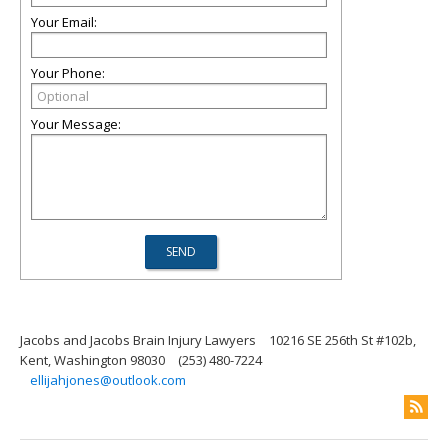
Your Email:
Your Phone:
Your Message:
Jacobs and Jacobs Brain Injury Lawyers
10216 SE 256th St #102b,
Kent, Washington 98030
(253) 480-7224
ellijahjones@outlook.com