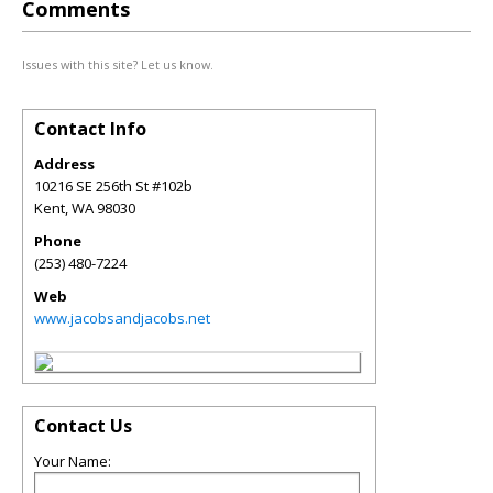
Comments
Issues with this site? Let us know.
Contact Info
Address
10216 SE 256th St #102b
Kent
,
WA
98030
Phone
(253) 480-7224
Web
www.jacobsandjacobs.net
Contact Us
Your Name: