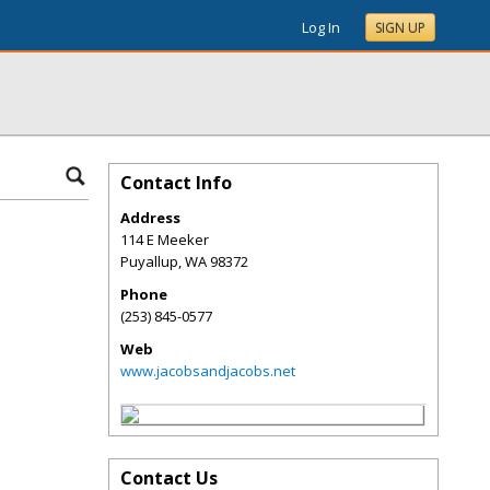
Log In
SIGN UP
Contact Info
Address
114 E Meeker
Puyallup
,
WA
98372
Phone
(253) 845-0577
Web
www.jacobsandjacobs.net
Contact Us