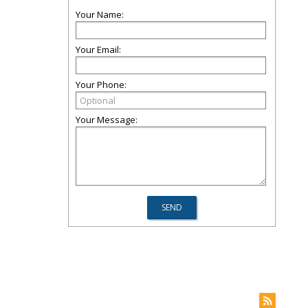
Your Name:
Your Email:
Your Phone:
Your Message: