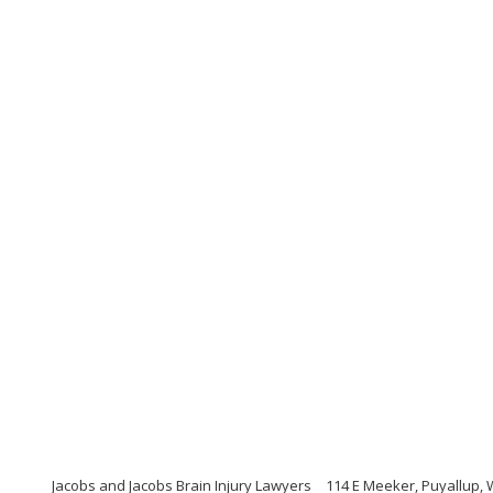
Jacobs and Jacobs Brain Injury Lawyers
114 E Meeker, Puyallup,