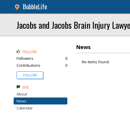
BubbleLife
Jacobs and Jacobs Brain Injury Lawy
News
FOLLOW
Followers
0
No items found.
Contributions
0
FOLLOW
SITE
About
News
Calendar