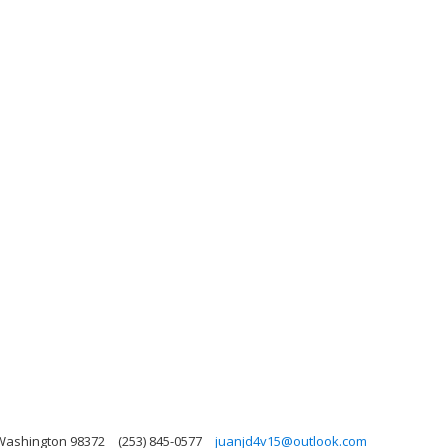
 Washington 98372
(253) 845-0577
juanjd4v15@outlook.com