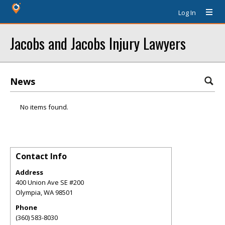
Log In
Jacobs and Jacobs Injury Lawyers
News
No items found.
Contact Info
Address
400 Union Ave SE #200
Olympia
,
WA
98501
Phone
(360) 583-8030