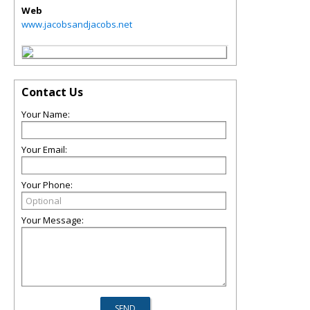
Web
www.jacobsandjacobs.net
Contact Us
Your Name:
Your Email:
Your Phone:
Your Message: