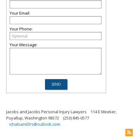
Your Email:
Your Phone:
Your Message:
Jacobs and Jacobs Personal Injury Lawyers
114 E Meeker,
Puyallup, Washington 98372
(253) 845-0577
ichalsand3rs@outlook.com