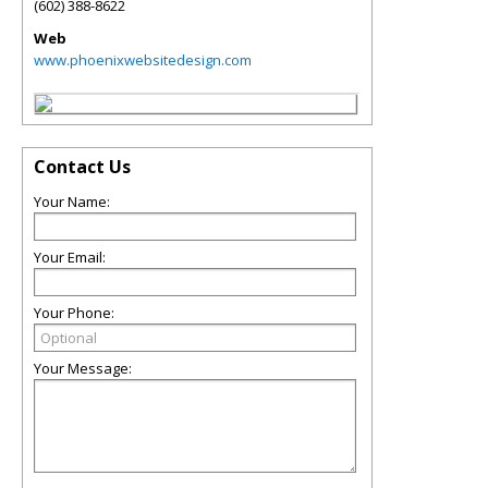
(602) 388-8622
Web
www.phoenixwebsitedesign.com
Contact Us
Your Name:
Your Email:
Your Phone:
Your Message: