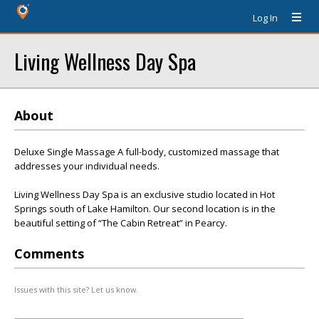
Log In
Living Wellness Day Spa
About
Deluxe Single Massage A full-body, customized massage that
addresses your individual needs.
Living Wellness Day Spa is an exclusive studio located in Hot
Springs south of Lake Hamilton. Our second location is in the
beautiful setting of “The Cabin Retreat” in Pearcy.
Comments
Issues with this site? Let us know.