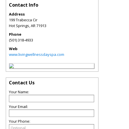
Contact Info
Address
199 Trabecca Cir
Hot Springs
,
AR
71913
Phone
(501) 318-4933
Web
www.livingwellnessdayspa.com
Contact Us
Your Name:
Your Email:
Your Phone: