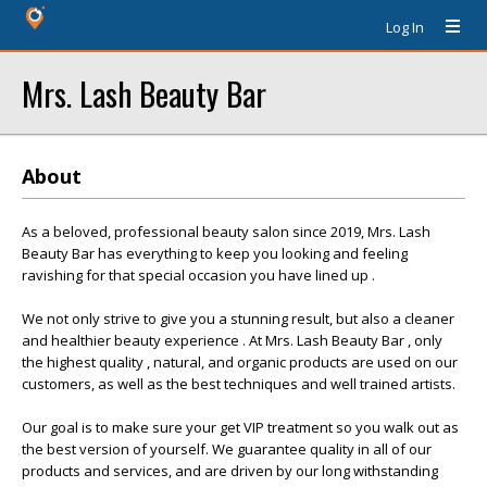
Log In
Mrs. Lash Beauty Bar
About
As a beloved, professional beauty salon since 2019, Mrs. Lash
Beauty Bar has everything to keep you looking and feeling
ravishing for that special occasion you have lined up .
We not only strive to give you a stunning result, but also a cleaner
and healthier beauty experience . At Mrs. Lash Beauty Bar , only
the highest quality , natural, and organic products are used on our
customers, as well as the best techniques and well trained artists.
Our goal is to make sure your get VIP treatment so you walk out as
the best version of yourself. We guarantee quality in all of our
products and services, and are driven by our long withstanding