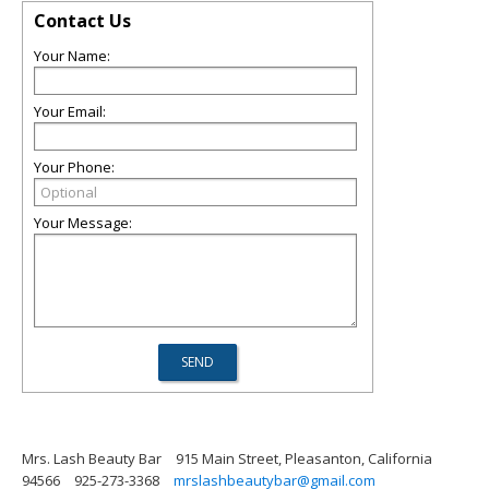
Contact Us
Your Name:
Your Email:
Your Phone:
Your Message:
Mrs. Lash Beauty Bar
915 Main Street, Pleasanton, California
94566
925-273-3368
mrslashbeautybar@gmail.com