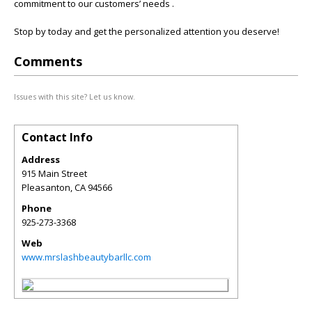
commitment to our customers’ needs .
Stop by today and get the personalized attention you deserve!
Comments
Issues with this site? Let us know.
Contact Info
Address
915 Main Street
Pleasanton
,
CA
94566
Phone
925-273-3368
Web
www.mrslashbeautybarllc.com