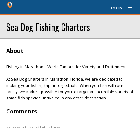
Log In
Sea Dog Fishing Charters
About
Fishing in Marathon – World Famous for Variety and Excitement
At Sea Dog Charters in Marathon, Florida, we are dedicated to
making your fishing trip unforgettable. When you fish with our
family, we make it possible for you to target an incredible variety of
game fish species unrivaled in any other destination.
Comments
Issues with this site? Let us know.