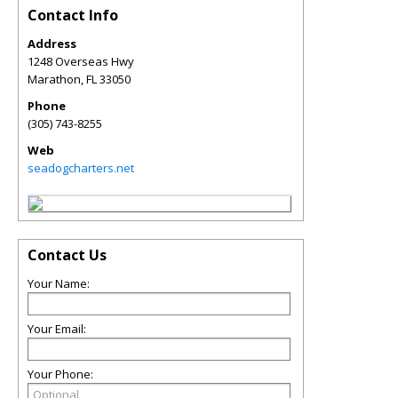
Contact Info
Address
1248 Overseas Hwy
Marathon
,
FL
33050
Phone
(305) 743-8255
Web
seadogcharters.net
Contact Us
Your Name:
Your Email:
Your Phone: