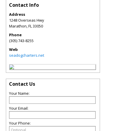
Contact Info
Address
1248 Overseas Hwy
Marathon
,
FL
33050
Phone
(305) 743-8255
Web
seadogcharters.net
Contact Us
Your Name:
Your Email:
Your Phone: