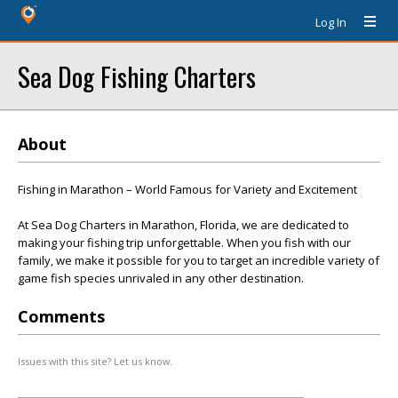
Log In
Sea Dog Fishing Charters
About
Fishing in Marathon – World Famous for Variety and Excitement
At Sea Dog Charters in Marathon, Florida, we are dedicated to
making your fishing trip unforgettable. When you fish with our
family, we make it possible for you to target an incredible variety of
game fish species unrivaled in any other destination.
Comments
Issues with this site? Let us know.