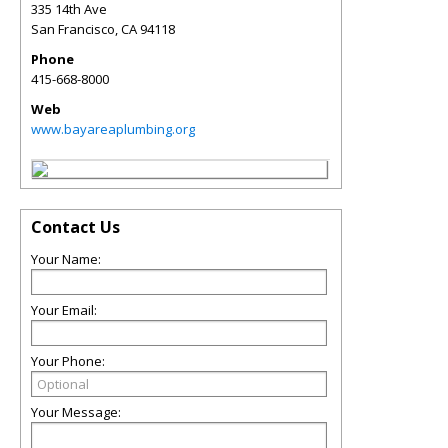
335 14th Ave
San Francisco
,
CA
94118
Phone
415-668-8000
Web
www.bayareaplumbing.org
Contact Us
Your Name:
Your Email:
Your Phone:
Your Message: