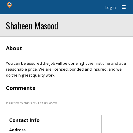
Log In
Shaheen Masood
About
You can be assured the job will be done right the first time and at a
reasonable price. We are licensed, bonded and insured, and we
do the highest quality work.
Comments
Issues with this site? Let us know.
Contact Info
Address