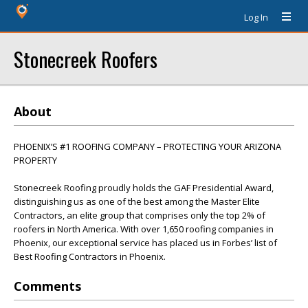
Log In
Stonecreek Roofers
About
PHOENIX’S #1 ROOFING COMPANY – PROTECTING YOUR ARIZONA
PROPERTY
Stonecreek Roofing proudly holds the GAF Presidential Award,
distinguishing us as one of the best among the Master Elite
Contractors, an elite group that comprises only the top 2% of
roofers in North America. With over 1,650 roofing companies in
Phoenix, our exceptional service has placed us in Forbes’ list of
Best Roofing Contractors in Phoenix.
Comments