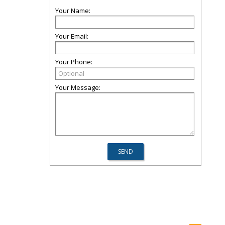
Your Name:
Your Email:
Your Phone:
Your Message: