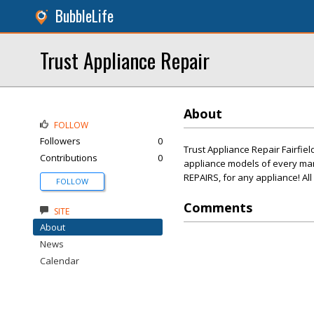
BubbleLife
Trust Appliance Repair
About
FOLLOW
Followers
0
Trust Appliance Repair Fairfiel
Contributions
0
appliance models of every ma
REPAIRS, for any appliance! Al
FOLLOW
Comments
SITE
About
News
Calendar