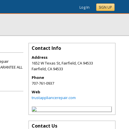
Log In
SIGN UP
Contact Info
Address
repair
1652 W Texas St, Fairfield, CA 94533
UARANTEE ALL
Fairfield
,
CA
94533
Phone
707-761-0937
Web
trustappliancerepair.com
Contact Us