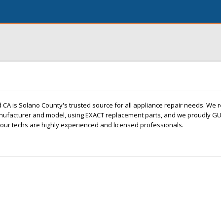
d CA is Solano County's trusted source for all appliance repair needs. We 
nufacturer and model, using EXACT replacement parts, and we proudly G
l our techs are highly experienced and licensed professionals.