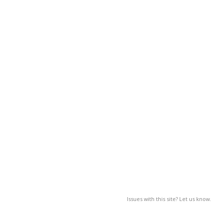
Issues with this site? Let us know.