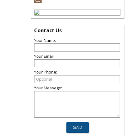
Contact Us
Your Name:
Your Email:
Your Phone:
Your Message: