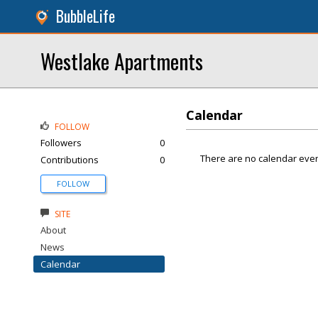
BubbleLife
Westlake Apartments
Calendar
FOLLOW
Followers
0
There are no calendar even
Contributions
0
FOLLOW
SITE
About
News
Calendar