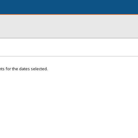
ts for the dates selected.