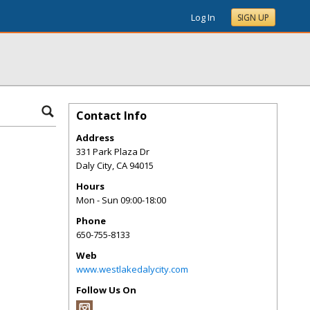
Log In
SIGN UP
Contact Info
Address
331 Park Plaza Dr
Daly City
,
CA
94015
Hours
Mon - Sun 09:00-18:00
Phone
650-755-8133
Web
www.westlakedalycity.com
Follow Us On