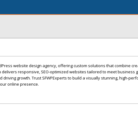
Press website design agency, offering custom solutions that combine crea
am delivers responsive, SEO-optimized websites tailored to meet business g
 driving growth. Trust SFWPExperts to build a visually stunning, high-per
your online presence.