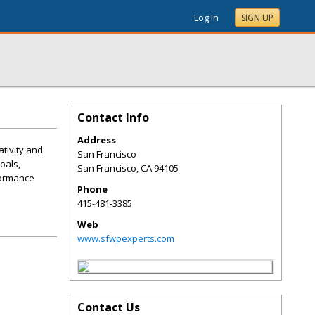
Log In
SIGN UP
Contact Info
Address
tivity and
San Francisco
oals,
San Francisco
,
CA
94105
formance
Phone
415-481-3385
Web
www.sfwpexperts.com
Contact Us