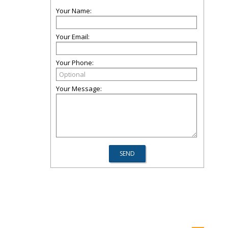
Your Name:
Your Email:
Your Phone:
Your Message: