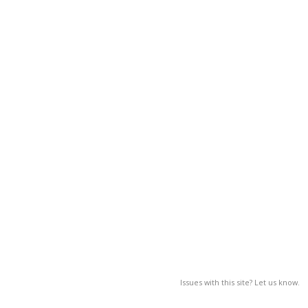
Issues with this site? Let us know.