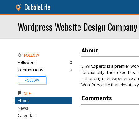
BubbleLife
Wordpress Website Design Company
About
FOLLOW
Followers
0
SFWPExperts is a premier Word
Contributions
0
functionality. Their expert te
enhancing user experience and
FOLLOW
WordPress site that elevates 
SITE
Comments
About
News
Calendar