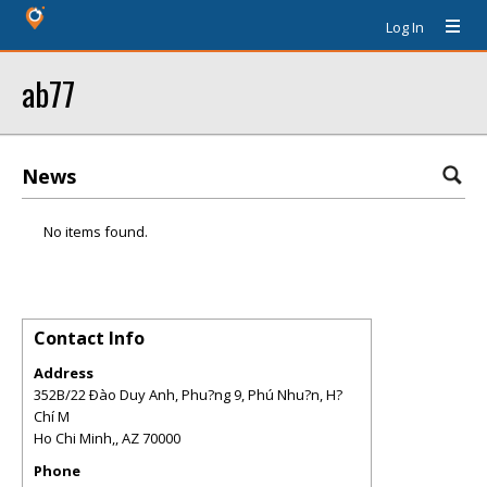
Log In
ab77
News
No items found.
Contact Info
Address
352B/22 Ðào Duy Anh, Phu?ng 9, Phú Nhu?n, H?
Chí M
Ho Chi Minh,
,
AZ
70000
Phone