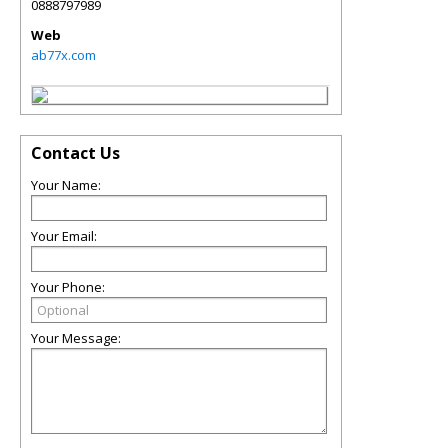
0888797989
Web
ab77x.com
Contact Us
Your Name:
Your Email:
Your Phone:
Your Message: